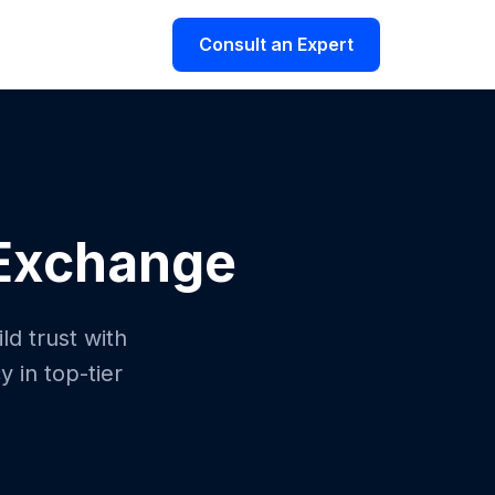
Consult an Expert
 Exchange
ld trust with
 in top-tier