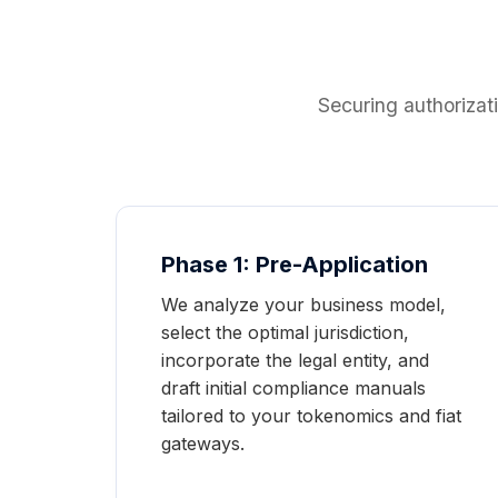
Securing authorizat
Phase 1: Pre-Application
We analyze your business model,
select the optimal jurisdiction,
incorporate the legal entity, and
draft initial compliance manuals
tailored to your tokenomics and fiat
gateways.