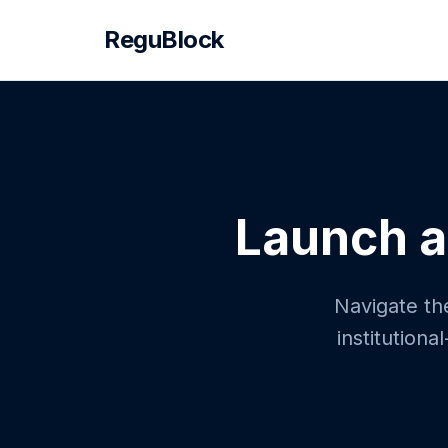
ReguBlock
Launch a
Navigate the
institution