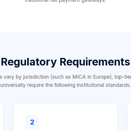
Regulatory Requirements
es vary by jurisdiction (such as MiCA in Europe), top-tie
universally require the following institutional standards.
2