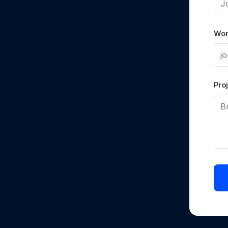
Wor
Proj