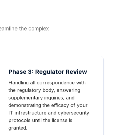
reamline the complex
Phase 3: Regulator Review
Handling all correspondence with
the regulatory body, answering
supplementary inquiries, and
demonstrating the efficacy of your
IT infrastructure and cybersecurity
protocols until the license is
granted.