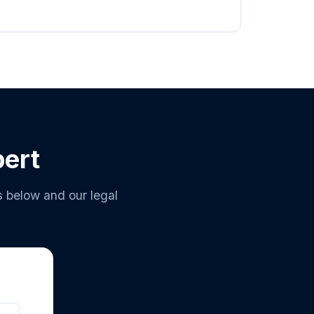
pert
s below and our legal