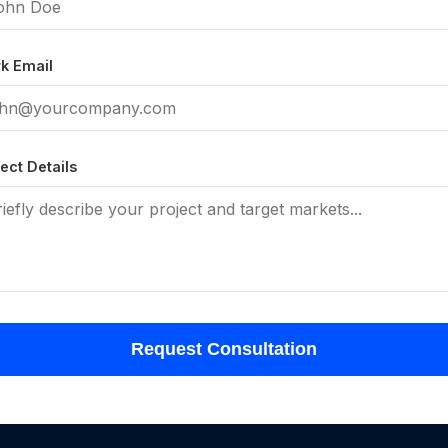
k Email
ect Details
Request Consultation