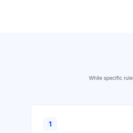
While specific rul
1