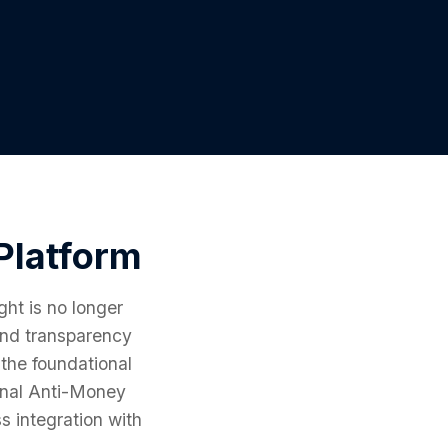
Platform
ght is no longer
mand transparency
 the foundational
ional Anti-Money
s integration with