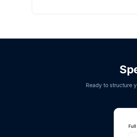
Spe
Ready to structure y
Ful