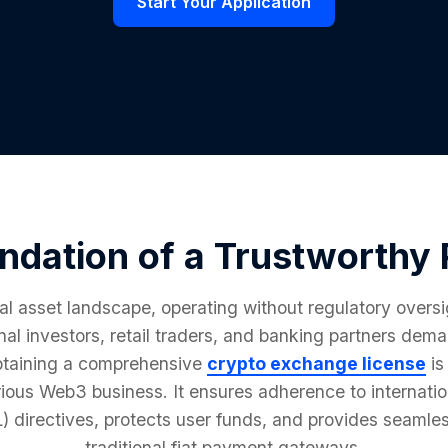
Start Your Application
ndation of a Trustworthy 
tal asset landscape, operating without regulatory oversi
ional investors, retail traders, and banking partners de
btaining a comprehensive
crypto exchange license
is
rious Web3 business. It ensures adherence to internat
directives, protects user funds, and provides seamles
traditional fiat payment gateways.