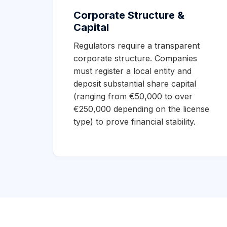
Corporate Structure &
Capital
Regulators require a transparent
corporate structure. Companies
must register a local entity and
deposit substantial share capital
(ranging from €50,000 to over
€250,000 depending on the license
type) to prove financial stability.