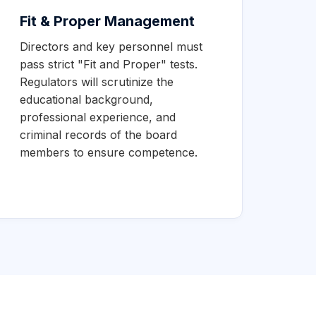
Fit & Proper Management
Directors and key personnel must
pass strict "Fit and Proper" tests.
Regulators will scrutinize the
educational background,
professional experience, and
criminal records of the board
members to ensure competence.