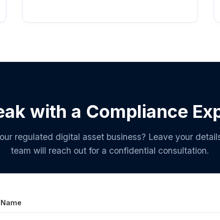
ak with a Compliance Ex
our regulated digital asset business? Leave your detail
team will reach out for a confidential consultation.
l Name