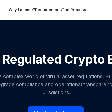
Why License?
Requirements
The Process
 Regulated Crypto
 complex world of virtual asset regulations. Bui
al-grade compliance and operational transparency
jurisdictions.