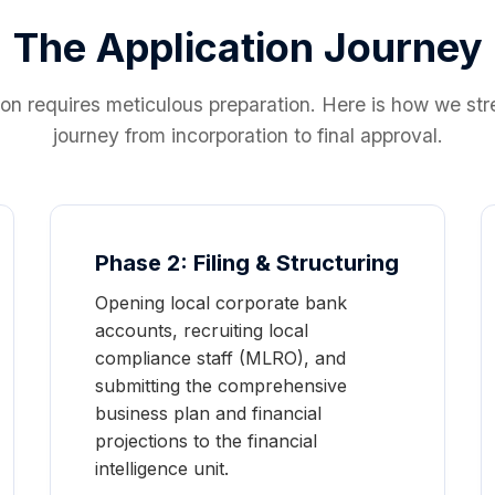
The Application Journey
ion requires meticulous preparation. Here is how we st
journey from incorporation to final approval.
Phase 2: Filing & Structuring
Opening local corporate bank
accounts, recruiting local
compliance staff (MLRO), and
submitting the comprehensive
business plan and financial
projections to the financial
intelligence unit.