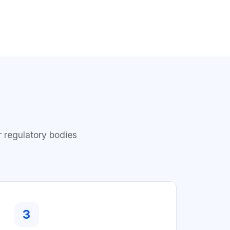
r regulatory bodies
3