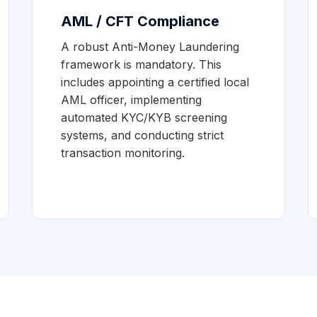
AML / CFT Compliance
A robust Anti-Money Laundering
framework is mandatory. This
includes appointing a certified local
AML officer, implementing
automated KYC/KYB screening
systems, and conducting strict
transaction monitoring.