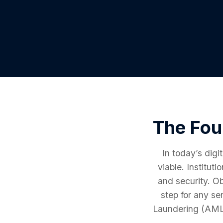
The Fou
In today’s digi
viable. Institut
and security. O
step for any se
Laundering (AML) 